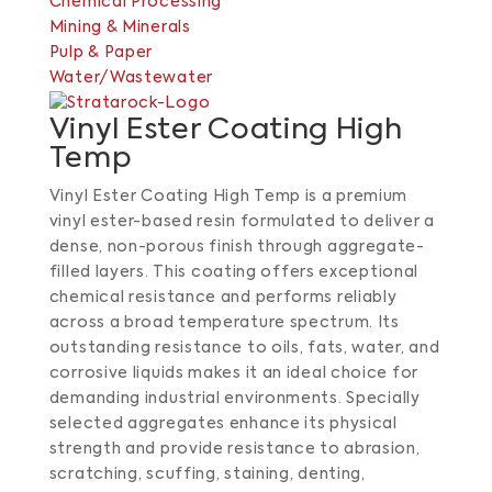
Chemical Processing
Mining & Minerals
Pulp & Paper
Water/Wastewater
Vinyl Ester Coating High
Temp
Vinyl Ester Coating High Temp is a premium
vinyl ester-based resin formulated to deliver a
dense, non-porous finish through aggregate-
filled layers.
This coating offers exceptional
chemical resistance and performs reliably
across a broad temperature spectrum.
Its
outstanding resistance to oils, fats, water, and
corrosive liquids makes it an ideal choice for
demanding industrial environments.
Specially
selected aggregates enhance its physical
strength and provide resistance to abrasion,
scratching, scuffing, staining, denting,