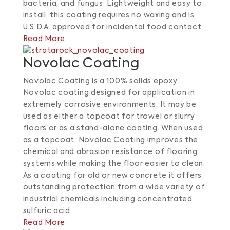
bacteria, and fungus.
Lightweight and easy to
install, this coating requires no waxing and is
U.S.D.A. approved for incidental food contact.
​
Read More
Novolac Coating
Novolac Coating is a 100% solids epoxy
Novolac coating designed for application in
extremely corrosive environments. It may be
used as either a topcoat for trowel or slurry
floors or as a stand-alone coating. When used
as a topcoat, Novolac Coating improves the
chemical and abrasion resistance of flooring
systems while making the floor easier to clean.
As a coating for old or new concrete it offers
outstanding protection from a wide variety of
industrial chemicals including concentrated
sulfuric acid.
Read More