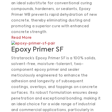
an ideal substitute for conventional curing
compounds, hardeners, or sealants, Epoxy
Primer WB prevents rapid dehydration of new
concrete, thereby eliminating dusting and
promoting a superior cure with enhanced
concrete strength.
Read More
Epoxy Primer SF
Stratarock’s Epoxy Primer SF is a 100% solids,
solvent-free, moisture-tolerant, two-
component epoxy primer and sealer
meticulously engineered to enhance the
adhesion and longevity of subsequent
coatings, overlays, and toppings on concrete
surfaces. Its robust formulation ensures deep
penetration and exceptional bonding, making it
an ideal choice for a wide range of industrial
and commercial applications, particularly in