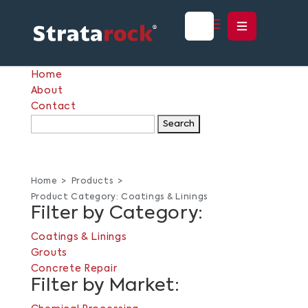
Home
About
Contact
Search
for:
Home
Products
Product Category:
Coatings & Linings
Filter by Category:
Coatings & Linings
Grouts
Concrete Repair
Filter by Market: