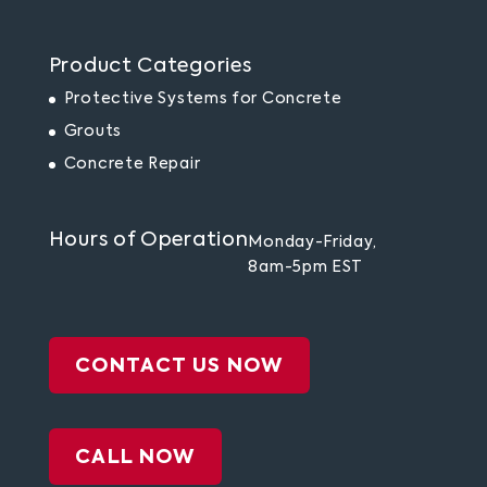
Product Categories
Protective Systems for Concrete
Grouts
Concrete Repair
Hours of Operation
Monday-Friday,
8am-5pm EST
CONTACT US NOW
CALL NOW