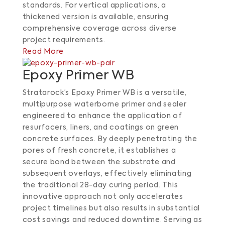
standards.
For vertical applications, a
thickened version is available, ensuring
comprehensive coverage across diverse
project requirements.
Read More
Epoxy Primer WB
Stratarock’s Epoxy Primer WB is a versatile,
multipurpose waterborne primer and sealer
engineered to enhance the application of
resurfacers, liners, and coatings on green
concrete surfaces.
By deeply penetrating the
pores of fresh concrete, it establishes a
secure bond between the substrate and
subsequent overlays, effectively eliminating
the traditional 28-day curing period.
This
innovative approach not only accelerates
project timelines but also results in substantial
cost savings and reduced downtime.
Serving as