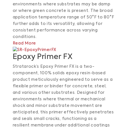
environments where substrates may be damp
or where green concrete is present. The broad
application temperature range of 50°F to 80°F
further adds to its versatility, allowing for
consistent performance across varying
conditions.​
Read More
Epoxy Primer FX
Stratarock’s Epoxy Primer FX is a two-
component, 100% solids epoxy resin-based
product meticulously engineered to serve as a
flexible primer or binder for concrete, steel,
and various other substrates. Designed for
environments where thermal or mechanical
shock and minor substrate movement are
anticipated, this primer effectively penetrates
and seals small cracks, functioning as a
resilient membrane under additional coatings