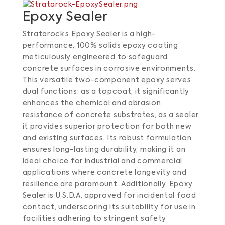
Epoxy Sealer
Stratarock’s Epoxy Sealer is a high-
performance, 100% solids epoxy coating
meticulously engineered to safeguard
concrete surfaces in corrosive environments.
This versatile two-component epoxy serves
dual functions: as a topcoat, it significantly
enhances the chemical and abrasion
resistance of concrete substrates; as a sealer,
it provides superior protection for both new
and existing surfaces.
Its robust formulation
ensures long-lasting durability, making it an
ideal choice for industrial and commercial
applications where concrete longevity and
resilience are paramount.
Additionally, Epoxy
Sealer is U.S.D.A. approved for incidental food
contact, underscoring its suitability for use in
facilities adhering to stringent safety