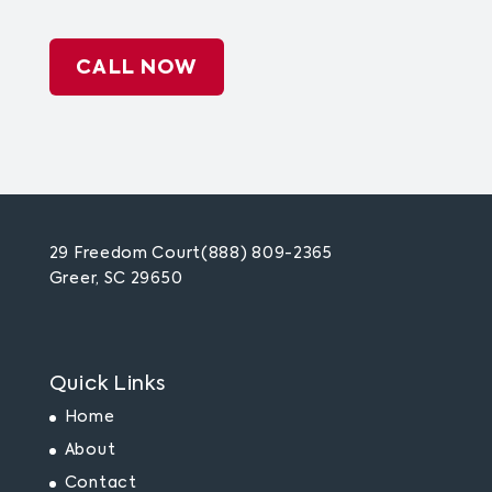
CALL NOW
29 Freedom Court
(888) 809-2365
Greer, SC 29650
Quick Links
Home
About
Contact