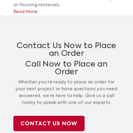
or flooring materials.
Read More
Contact Us Now to Place
an Order
Call Now to Place an
Order
Whether you’re ready to place an order for
your next project or have questions you need
answered, we’re here to help. Give us a call
today to speak with one of our experts.
CONTACT US NOW