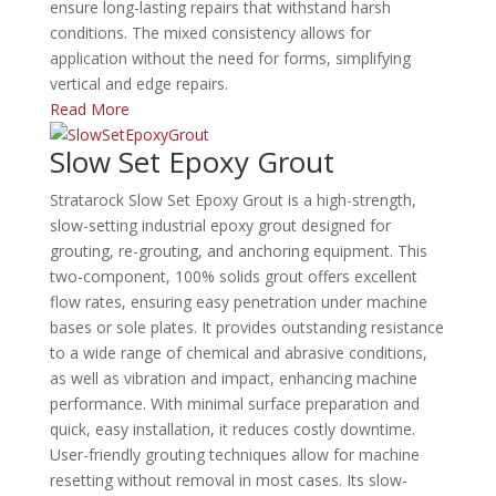
ensure long-lasting repairs that withstand harsh
conditions.
The mixed consistency allows for
application without the need for forms, simplifying
vertical and edge repairs.
Read More
Slow Set Epoxy Grout
Stratarock Slow Set Epoxy Grout is a high-strength,
slow-setting industrial epoxy grout designed for
grouting, re-grouting, and anchoring equipment.
This
two-component, 100% solids grout offers excellent
flow rates, ensuring easy penetration under machine
bases or sole plates.
It provides outstanding resistance
to a wide range of chemical and abrasive conditions,
as well as vibration and impact, enhancing machine
performance.
With minimal surface preparation and
quick, easy installation, it reduces costly downtime.
User-friendly grouting techniques allow for machine
resetting without removal in most cases.
Its slow-