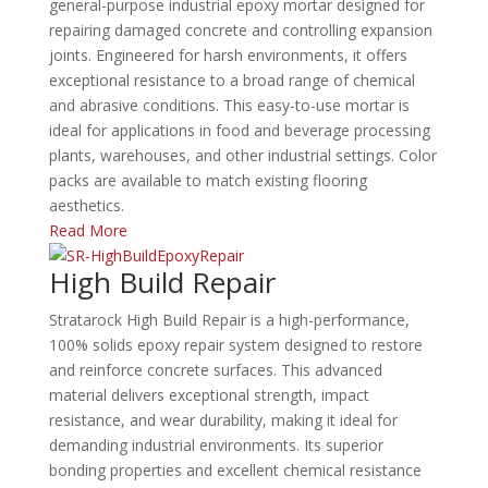
general-purpose industrial epoxy mortar designed for
repairing damaged concrete and controlling expansion
joints.
Engineered for harsh environments, it offers
exceptional resistance to a broad range of chemical
and abrasive conditions.
This easy-to-use mortar is
ideal for applications in food and beverage processing
plants, warehouses, and other industrial settings.
Color
packs are available to match existing flooring
aesthetics.
Read More
High Build Repair
Stratarock High Build Repair is a high-performance,
100% solids epoxy repair system designed to restore
and reinforce concrete surfaces.
This advanced
material delivers exceptional strength, impact
resistance, and wear durability, making it ideal for
demanding industrial environments.
Its superior
bonding properties and excellent chemical resistance