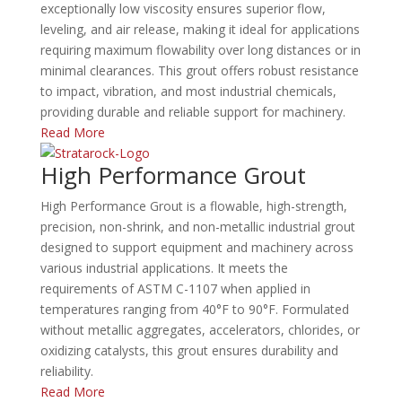
exceptionally low viscosity ensures superior flow,
leveling, and air release, making it ideal for applications
requiring maximum flowability over long distances or in
minimal clearances.
This grout offers robust resistance
to impact, vibration, and most industrial chemicals,
providing durable and reliable support for machinery.
​
Read More
High Performance Grout
High Performance Grout is a flowable, high-strength,
precision, non-shrink, and non-metallic industrial grout
designed to support equipment and machinery across
various industrial applications.
It meets the
requirements of ASTM C-1107 when applied in
temperatures ranging from 40°F to 90°F.
Formulated
without metallic aggregates, accelerators, chlorides, or
oxidizing catalysts, this grout ensures durability and
reliability.
​
Read More