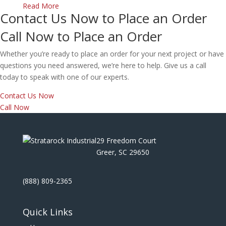
Read More
Contact Us Now to Place an Order
Call Now to Place an Order
Whether you’re ready to place an order for your next project or have
questions you need answered, we’re here to help. Give us a call
today to speak with one of our experts.
Contact Us Now
Call Now
29 Freedom Court
Greer, SC 29650
(888) 809-2365
Quick Links