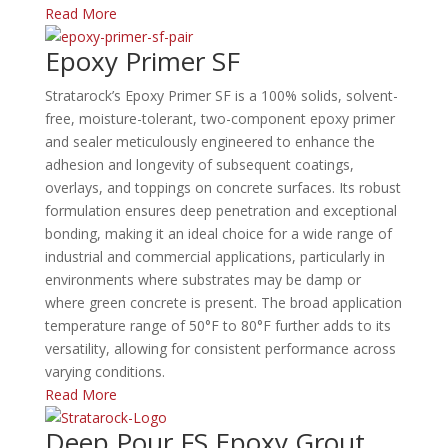
Read More
Epoxy Primer SF
Stratarock’s Epoxy Primer SF is a 100% solids, solvent-
free, moisture-tolerant, two-component epoxy primer
and sealer meticulously engineered to enhance the
adhesion and longevity of subsequent coatings,
overlays, and toppings on concrete surfaces. Its robust
formulation ensures deep penetration and exceptional
bonding, making it an ideal choice for a wide range of
industrial and commercial applications, particularly in
environments where substrates may be damp or
where green concrete is present. The broad application
temperature range of 50°F to 80°F further adds to its
versatility, allowing for consistent performance across
varying conditions.​
Read More
Deep Pour FS Epoxy Grout