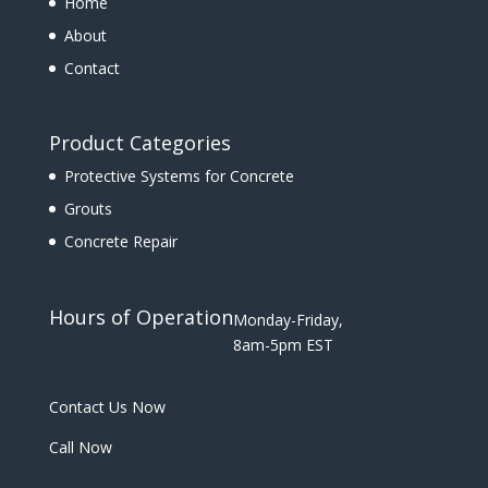
Home
About
Contact
Product Categories
Protective Systems for Concrete
Grouts
Concrete Repair
Hours of Operation
Monday-Friday,
8am-5pm EST
Contact Us Now
Call Now