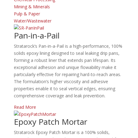
Mining & Minerals
Pulp & Paper
Water/Wastewater
Pan-in-a-Pail
Stratarock’s Pan-in-a-Pail is a high-performance, 100%
solids epoxy lining designed to seal leaking drip pans,
forming a robust liner that extends pan lifespan.
Its
exceptional adhesion and unique flowability make it
particularly effective for repairing hard-to-reach areas.
The formulation’s higher viscosity and adhesive
properties enable it to seal vertical edges, ensuring
comprehensive coverage and leak prevention.
Read More
Epoxy Patch Mortar
Stratarock Epoxy Patch Mortar is a 100% solids,