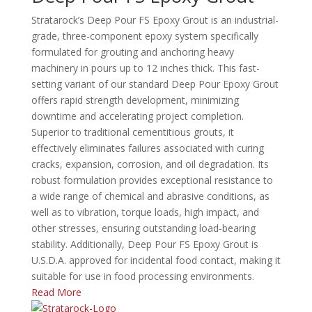
Stratarock’s Deep Pour FS Epoxy Grout is an industrial-
grade, three-component epoxy system specifically
formulated for grouting and anchoring heavy
machinery in pours up to 12 inches thick.
This fast-
setting variant of our standard Deep Pour Epoxy Grout
offers rapid strength development, minimizing
downtime and accelerating project completion.
Superior to traditional cementitious grouts, it
effectively eliminates failures associated with curing
cracks, expansion, corrosion, and oil degradation.
Its
robust formulation provides exceptional resistance to
a wide range of chemical and abrasive conditions, as
well as to vibration, torque loads, high impact, and
other stresses, ensuring outstanding load-bearing
stability.
Additionally, Deep Pour FS Epoxy Grout is
U.S.D.A. approved for incidental food contact, making it
suitable for use in food processing environments.
Read More