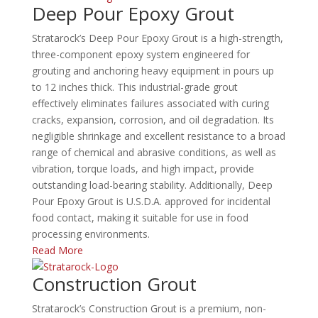
Deep Pour Epoxy Grout
Stratarock’s Deep Pour Epoxy Grout is a high-strength,
three-component epoxy system engineered for
grouting and anchoring heavy equipment in pours up
to 12 inches thick.
This industrial-grade grout
effectively eliminates failures associated with curing
cracks, expansion, corrosion, and oil degradation.
Its
negligible shrinkage and excellent resistance to a broad
range of chemical and abrasive conditions, as well as
vibration, torque loads, and high impact, provide
outstanding load-bearing stability.
Additionally, Deep
Pour Epoxy Grout is U.S.D.A. approved for incidental
food contact, making it suitable for use in food
processing environments.
Read More
Construction Grout
Stratarock’s Construction Grout is a premium, non-