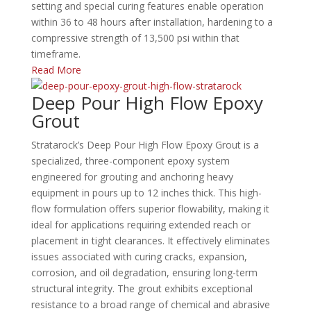
setting and special curing features enable operation
within 36 to 48 hours after installation, hardening to a
compressive strength of 13,500 psi within that
timeframe.
Read More
Deep Pour High Flow Epoxy
Grout
Stratarock’s Deep Pour High Flow Epoxy Grout is a
specialized, three-component epoxy system
engineered for grouting and anchoring heavy
equipment in pours up to 12 inches thick.
This high-
flow formulation offers superior flowability, making it
ideal for applications requiring extended reach or
placement in tight clearances.
It effectively eliminates
issues associated with curing cracks, expansion,
corrosion, and oil degradation, ensuring long-term
structural integrity.
The grout exhibits exceptional
resistance to a broad range of chemical and abrasive