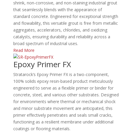
shrink, non-corrosive, and non-staining industrial grout
that seamlessly blends with the appearance of
standard concrete. Engineered for exceptional strength
and flowability, this versatile grout is free from metallic
aggregates, accelerators, chlorides, and oxidizing
catalysts, ensuring durability and reliability across a
broad spectrum of industrial uses.
Read More
Epoxy Primer FX
Stratarock’s Epoxy Primer FX is a two-component,
100% solids epoxy resin-based product meticulously
engineered to serve as a flexible primer or binder for
concrete, steel, and various other substrates. Designed
for environments where thermal or mechanical shock
and minor substrate movement are anticipated, this
primer effectively penetrates and seals small cracks,
functioning as a resilient membrane under additional
coatings or flooring materials.