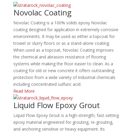
Novolac Coating
Novolac Coating is a 100% solids epoxy Novolac
coating designed for application in extremely corrosive
environments. It may be used as either a topcoat for
trowel or slurry floors or as a stand-alone coating.
When used as a topcoat, Novolac Coating improves
the chemical and abrasion resistance of flooring
systems while making the floor easier to clean. As a
coating for old or new concrete it offers outstanding
protection from a wide variety of industrial chemicals
including concentrated sulfuric acid.
Read More
Liquid Flow Epoxy Grout
Liquid Flow Epoxy Grout is a high-strength, fast-setting
epoxy material engineered for grouting, re-grouting,
and anchoring sensitive or heavy equipment.
Its