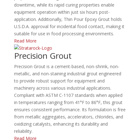
downtime, while its rapid curing properties enable
equipment operation within just six hours post-
application.
Additionally, Thin Pour Epoxy Grout holds
U.S.D.A. approval for incidental food contact, making it
suitable for use in food processing environments.
Read More
Precision Grout
Precision Grout is a cement-based, non-shrink, non-
metallic, and non-staining industrial grout engineered
to provide robust support for equipment and
machinery across various industrial applications.
Compliant with ASTM C-1107 standards when applied
in temperatures ranging from 41°F to 86°F, this grout
ensures consistent performance.
Its formulation is free
from metallic aggregates, accelerators, chlorides, and
oxidizing catalysts, enhancing its durability and
reliability.
Read More