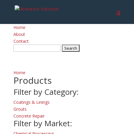
Home
About
Contact
Search
for:
Home
Products
Filter by Category:
Coatings & Linings
Grouts
Concrete Repair
Filter by Market:
Chemical Processing