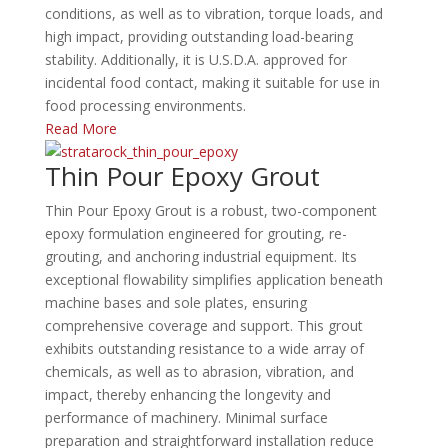
conditions, as well as to vibration, torque loads, and
high impact, providing outstanding load-bearing
stability.
Additionally, it is U.S.D.A. approved for
incidental food contact, making it suitable for use in
food processing environments.
Read More
Thin Pour Epoxy Grout
Thin Pour Epoxy Grout is a robust, two-component
epoxy formulation engineered for grouting, re-
grouting, and anchoring industrial equipment.
Its
exceptional flowability simplifies application beneath
machine bases and sole plates, ensuring
comprehensive coverage and support.
This grout
exhibits outstanding resistance to a wide array of
chemicals, as well as to abrasion, vibration, and
impact, thereby enhancing the longevity and
performance of machinery.
Minimal surface
preparation and straightforward installation reduce