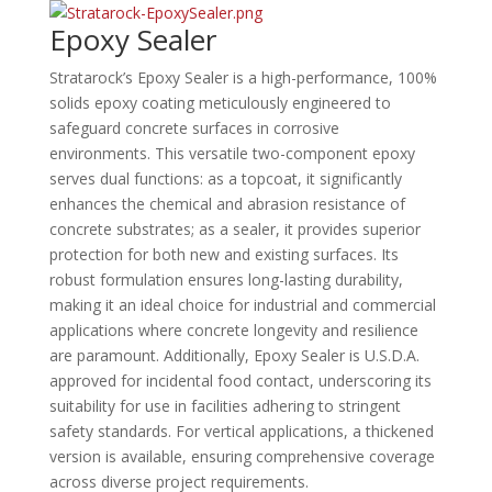
Epoxy Sealer
Stratarock’s Epoxy Sealer is a high-performance, 100%
solids epoxy coating meticulously engineered to
safeguard concrete surfaces in corrosive
environments.
This versatile two-component epoxy
serves dual functions: as a topcoat, it significantly
enhances the chemical and abrasion resistance of
concrete substrates; as a sealer, it provides superior
protection for both new and existing surfaces.
Its
robust formulation ensures long-lasting durability,
making it an ideal choice for industrial and commercial
applications where concrete longevity and resilience
are paramount.
Additionally, Epoxy Sealer is U.S.D.A.
approved for incidental food contact, underscoring its
suitability for use in facilities adhering to stringent
safety standards.
For vertical applications, a thickened
version is available, ensuring comprehensive coverage
across diverse project requirements.