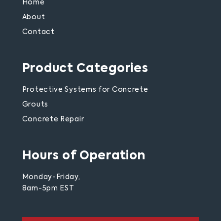
Home
About
Contact
Product Categories
Protective Systems for Concrete
Grouts
Concrete Repair
Hours of Operation
Monday-Friday,
8am-5pm EST