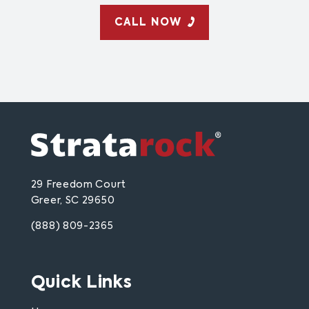
CALL NOW
29 Freedom Court
Greer, SC 29650
(888) 809-2365
Quick Links