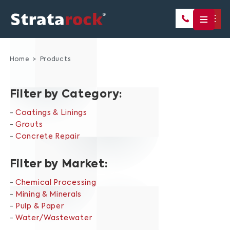
Home
Products
Filter by Category:
Coatings & Linings
Grouts
Concrete Repair
Filter by Market:
Chemical Processing
Mining & Minerals
Pulp & Paper
Water/Wastewater