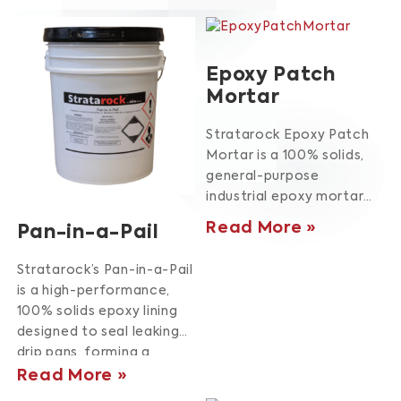
Epoxy Patch
Mortar
Stratarock Epoxy Patch
Mortar is a 100% solids,
general-purpose
industrial epoxy mortar
designed for repairing
Read More
Pan-in-a-Pail
damaged concrete and
controlling expansion
Stratarock’s Pan-in-a-Pail
joints.
Engineered for
is a high-performance,
harsh environments, it
100% solids epoxy lining
offers exceptional
designed to seal leaking
resistance to a broad
drip pans, forming a
range of chemical and
robust liner that extends
Read More
abrasive conditions.
This
pan lifespan.
Its