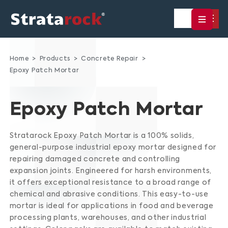
Home
Products
Concrete Repair
Epoxy Patch Mortar
Epoxy Patch Mortar
Stratarock Epoxy Patch Mortar is a 100% solids,
general-purpose industrial epoxy mortar designed for
repairing damaged concrete and controlling
expansion joints.
Engineered for harsh environments,
it offers exceptional resistance to a broad range of
chemical and abrasive conditions.
This easy-to-use
mortar is ideal for applications in food and beverage
processing plants, warehouses, and other industrial