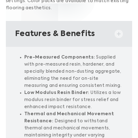
settings.
Color packs are available to match existing
flooring aesthetics.
Features & Benefits
Pre-Measured Components:
Supplied
with pre-measured resin, hardener, and
specially blended non-dusting aggregate,
eliminating the need for on-site
measuring and ensuring consistent mixing.
Low Modulus Resin Binder:
Utilizes a low
modulus resin binder for stress relief and
enhanced impact resistance.
Thermal and Mechanical Movement
Resistance:
Designed to withstand
thermal and mechanical movements,
maintaining integrity under varying