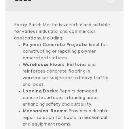
Epoxy Patch Mortar is versatile and suitable
for various industrial and commercial
applications, including:
Polymer Concrete Projects:
Ideal for
constructing or repairing polymer
concrete structures.
Warehouse Floors:
Restores and
reinforces concrete flooring in
warehouses subjected to heavy traffic
and loads.
Loading Docks:
Repairs damaged
concrete surfaces in loading areas,
enhancing safety and durability.
Mechanical Rooms:
Provides a durable
repair solution for floors in mechanical
and equipment rooms.