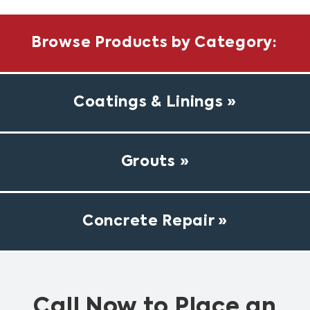
Browse Products by Category:
Coatings & Linings
Grouts
Concrete Repair
Call Now to Place an