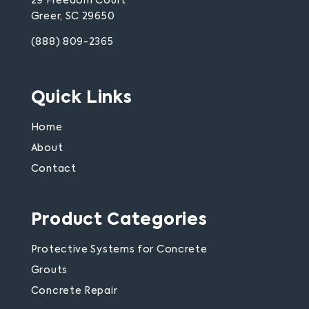
29 Freedom Court
Greer, SC 29650
(888) 809-2365
Quick Links
Home
About
Contact
Product Categories
Protective Systems for Concrete
Grouts
Concrete Repair