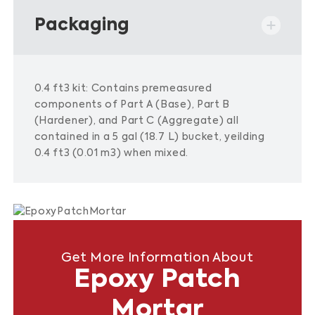
Packaging
0.4 ft3 kit: Contains premeasured
components of Part A (Base), Part B
(Hardener), and Part C (Aggregate) all
contained in a 5 gal (18.7 L) bucket, yeilding
0.4 ft3 (0.01 m3) when mixed.
Get More Information About
Epoxy Patch
Mortar