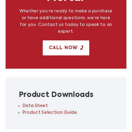
Whether you’re ready to make a purchase
or have additional questions, we’re here
for you. Contact us today to speak to an
expert.
CALL NOW
Product Downloads
Data Sheet
Product Selection Guide