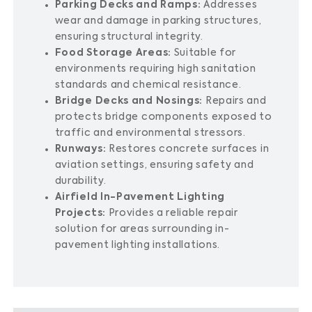
Parking Decks and Ramps:
Addresses
wear and damage in parking structures,
ensuring structural integrity.
Food Storage Areas:
Suitable for
environments requiring high sanitation
standards and chemical resistance.
Bridge Decks and Nosings:
Repairs and
protects bridge components exposed to
traffic and environmental stressors.
Runways:
Restores concrete surfaces in
aviation settings, ensuring safety and
durability.
Airfield In-Pavement Lighting
Projects:
Provides a reliable repair
solution for areas surrounding in-
pavement lighting installations.