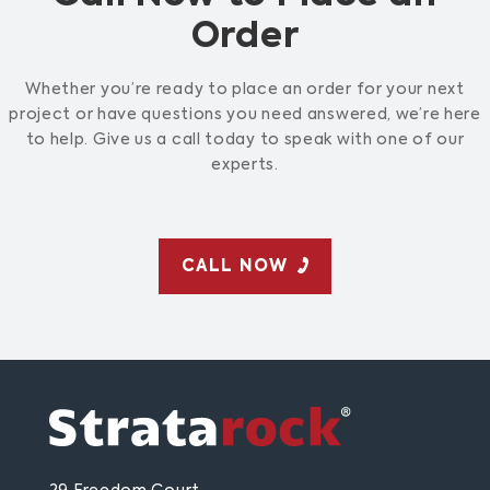
Order
Whether you’re ready to place an order for your next
project or have questions you need answered, we’re here
to help. Give us a call today to speak with one of our
experts.
CALL NOW