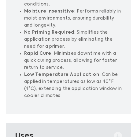
conditions.
Moisture Insensitive:
Performs reliably in
moist environments, ensuring durability
and longevity.
No Priming Required:
Simplifies the
application process by eliminating the
need for a primer.
Rapid Cure:
Minimizes downtime with a
quick curing process, allowing for faster
return to service.
Low Temperature Application:
Can be
applied in temperatures as low as 40°F
(4°C), extending the application window in
cooler climates.
Uses