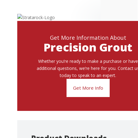
Get More Information About
Precision Grout
Whether you’re ready to make a purchase or have
additional questions, we’re here for you. Contact u
today to speak to an expert.
Get More Info