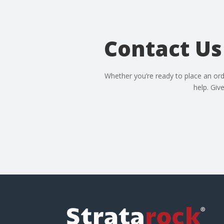
Contact Us
Whether you’re ready to place an ord
help. Giv