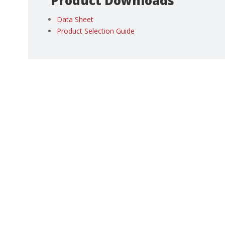
Product Downloads
Data Sheet
Product Selection Guide