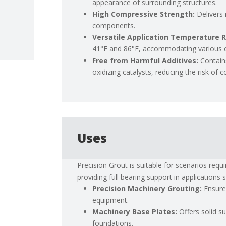
appearance of surrounding structures.
High Compressive Strength:
Delivers
components.
Versatile Application Temperature 
41°F and 86°F, accommodating various cl
Free from Harmful Additives:
Contain
oxidizing catalysts, reducing the risk of
Uses
Precision Grout is suitable for scenarios requi
providing full bearing support in applications 
Precision Machinery Grouting:
Ensure
equipment.
Machinery Base Plates:
Offers solid s
foundations.