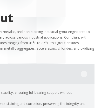
out
-metallic, and non-staining industrial grout engineered to
y across various industrial applications.
Compliant with
res ranging from 41°F to 86°F, this grout ensures
rom metallic aggregates, accelerators, chlorides, and oxidizing
tability, ensuring full bearing support without
nts staining and corrosion, preserving the integrity and