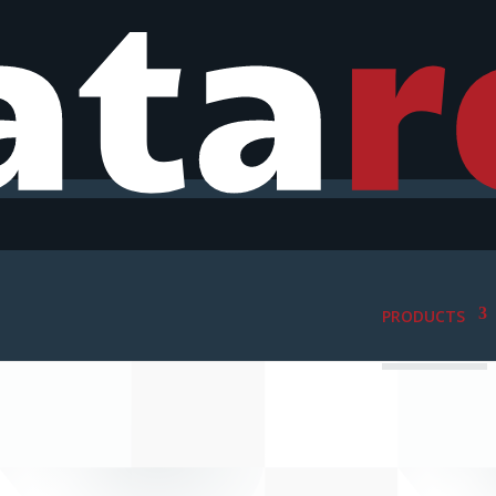
PRODUCTS