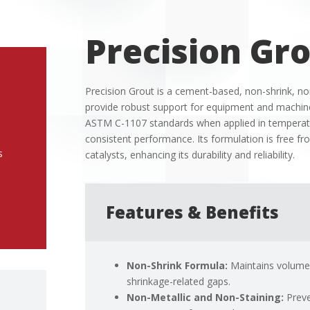
Precision Gr
Precision Grout is a cement-based, non-shrink, non
provide robust support for equipment and machiner
ASTM C-1107 standards when applied in temperatu
consistent performance.
Its formulation is free f
s
catalysts, enhancing its durability and reliability.
Features & Benefits
Non-Shrink Formula:
Maintains volume s
shrinkage-related gaps.
Non-Metallic and Non-Staining:
Preve