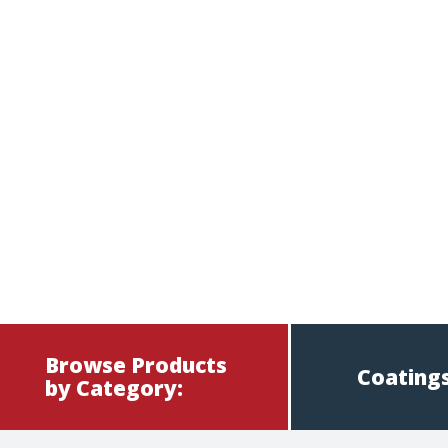
Browse Products
Coatings
by Category: