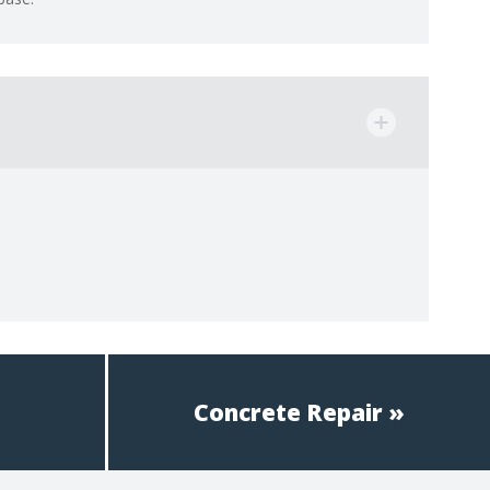
Concrete Repair