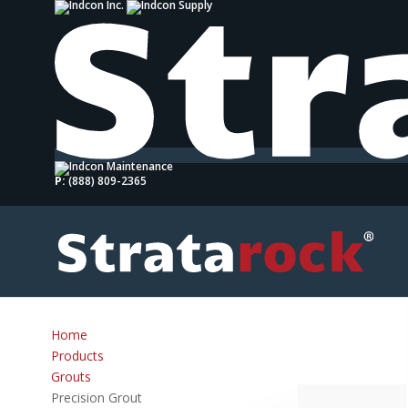
P:
(888) 809-2365
Home
Products
Grouts
Precision Grout