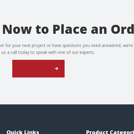
 Now to Place an Or
er for your next project or have questions you need answered, we’re
e us a call today to speak with one of our experts.
Contact Us Now
Quick Links
Product Categor