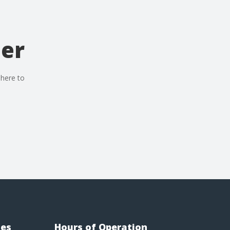
der
 here to
ies
Hours of Operation