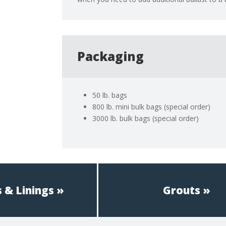
Packaging
50 lb. bags
800 lb. mini bulk bags (special order)
3000 lb. bulk bags (special order)
 & Linings
Grouts