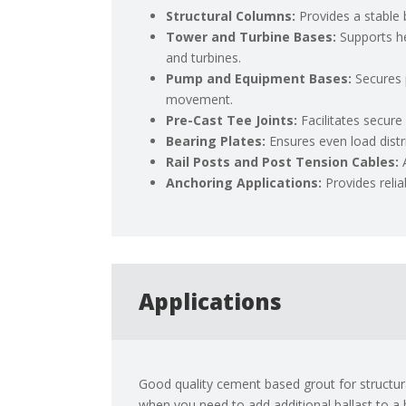
Structural Columns:
Provides a stable
Tower and Turbine Bases:
Supports h
and turbines.
Pump and Equipment Bases:
Secures 
movement.
Pre-Cast Tee Joints:
Facilitates secur
Bearing Plates:
Ensures even load distr
Rail Posts and Post Tension Cables:
Anchoring Applications:
Provides reli
Applications
Good quality cement based grout for structural
when you need to add additional ballast to a 