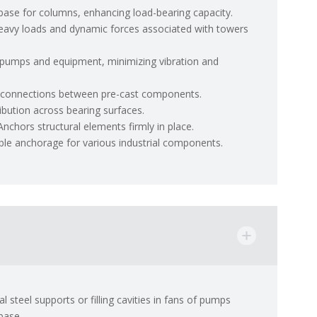
 base for columns, enhancing load-bearing capacity.
eavy loads and dynamic forces associated with towers
pumps and equipment, minimizing vibration and
e connections between pre-cast components.
ibution across bearing surfaces.
Anchors structural elements firmly in place.
able anchorage for various industrial components.
 steel supports or filling cavities in fans of pumps
base.