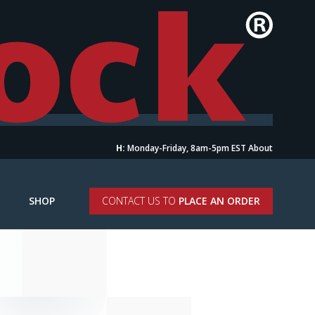
H:
Monday-Friday, 8am-5pm EST
About
SHOP
CONTACT US TO
PLACE AN ORDER