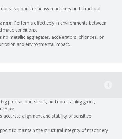
 robust support for heavy machinery and structural
Range:
Performs effectively in environments between
imatic conditions.
s no metallic aggregates, accelerators, chlorides, or
 corrosion and environmental impact.
ring precise, non-shrink, and non-staining grout,
such as:
s accurate alignment and stability of sensitive
upport to maintain the structural integrity of machinery