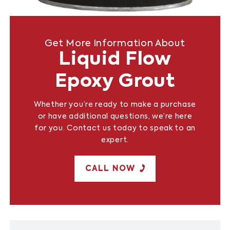
Get More Information About
Liquid Flow
Epoxy Grout
Whether you’re ready to make a purchase
or have additional questions, we’re here
for you. Contact us today to speak to an
expert.
CALL NOW