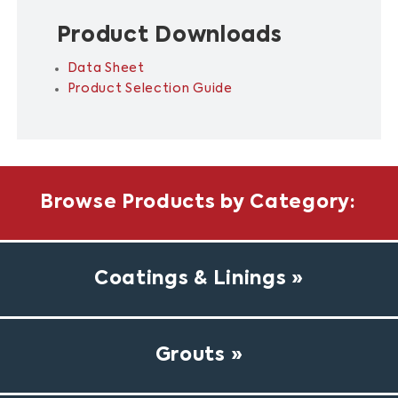
Product Downloads
Data Sheet
Product Selection Guide
Browse Products by Category:
Coatings & Linings
Grouts