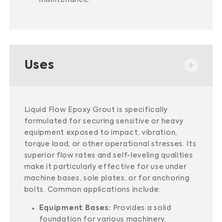
maintenance.
​
Uses
Liquid Flow Epoxy Grout is specifically
formulated for securing sensitive or heavy
equipment exposed to impact, vibration,
torque load, or other operational stresses.
Its
superior flow rates and self-leveling qualities
make it particularly effective for use under
machine bases, sole plates, or for anchoring
bolts.
Common applications include:​
Equipment Bases:
Provides a solid
foundation for various machinery,