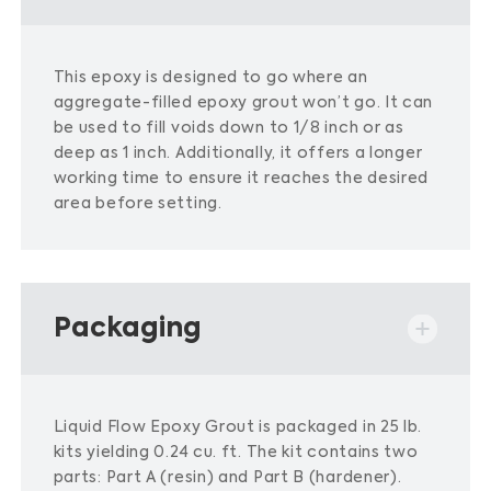
This epoxy is designed to go where an
aggregate-filled epoxy grout won’t go.
It can
be used to fill voids down to 1/8 inch or as
deep as 1 inch.
Additionally, it offers a longer
working time to ensure it reaches the desired
area before setting.
​
Packaging
Liquid Flow Epoxy Grout is packaged in 25 lb.
kits yielding 0.24 cu. ft. The kit contains two
parts: Part A (resin) and Part B (hardener).