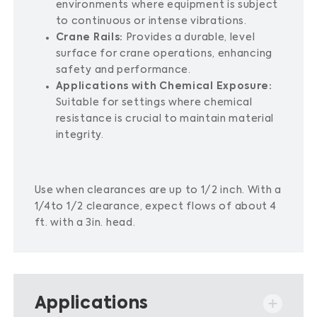
environments where equipment is subject
to continuous or intense vibrations.
Crane Rails:
Provides a durable, level
surface for crane operations, enhancing
safety and performance.
Applications with Chemical Exposure:
Suitable for settings where chemical
resistance is crucial to maintain material
integrity.
Use when clearances are up to 1/2 inch. With a
1/4to 1/2 clearance, expect flows of about 4
ft. with a 3in. head.
Applications