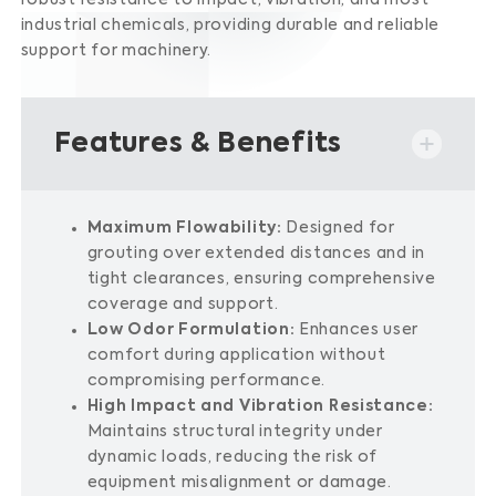
robust resistance to impact, vibration, and most
industrial chemicals, providing durable and reliable
support for machinery.
​
Features & Benefits
Maximum Flowability:
Designed for
grouting over extended distances and in
tight clearances, ensuring comprehensive
coverage and support.
Low Odor Formulation:
Enhances user
comfort during application without
compromising performance.
High Impact and Vibration Resistance:
Maintains structural integrity under
dynamic loads, reducing the risk of
equipment misalignment or damage.