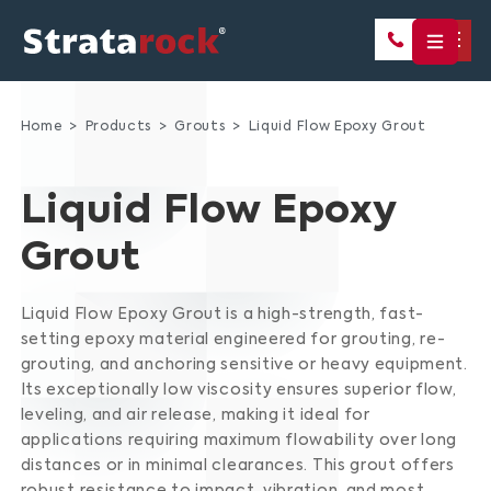
Home
Products
Grouts
Liquid Flow Epoxy Grout
Liquid Flow Epoxy
Grout
Liquid Flow Epoxy Grout is a high-strength, fast-
setting epoxy material engineered for grouting, re-
grouting, and anchoring sensitive or heavy equipment.
Its exceptionally low viscosity ensures superior flow,
leveling, and air release, making it ideal for
applications requiring maximum flowability over long
distances or in minimal clearances.
This grout offers