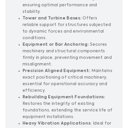
ensuring optimal performance and
stability.
Tower and Turbine Bases:
Offers
reliable support for structures subjected
to dynamic forces and environmental
conditions.
Equipment or Bar Anchoring:
Secures
machinery and structural components
firmly in place, preventing movement and
misalignment.
Precision Aligned Equipment:
Maintains
exact positioning of critical machinery,
essential for operational accuracy and
efficiency.
Rebuilding Equipment Foundations:
Restores the integrity of existing
foundations, extending the service life of
equipment installations.
Heavy Vibration Applications:
Ideal for