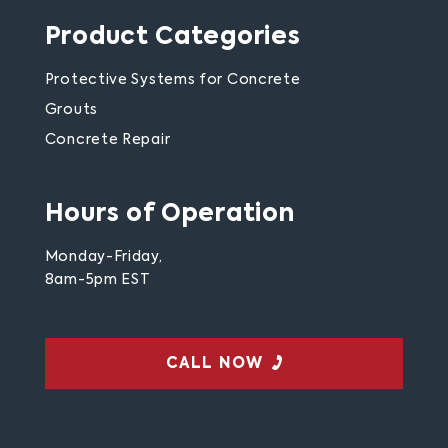
Product Categories
Protective Systems for Concrete
Grouts
Concrete Repair
Hours of Operation
Monday-Friday,
8am-5pm EST
CALL NOW