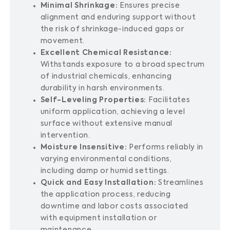
Minimal Shrinkage:
Ensures precise
alignment and enduring support without
the risk of shrinkage-induced gaps or
movement.
Excellent Chemical Resistance:
Withstands exposure to a broad spectrum
of industrial chemicals, enhancing
durability in harsh environments.
Self-Leveling Properties:
Facilitates
uniform application, achieving a level
surface without extensive manual
intervention.
Moisture Insensitive:
Performs reliably in
varying environmental conditions,
including damp or humid settings.
Quick and Easy Installation:
Streamlines
the application process, reducing
downtime and labor costs associated
with equipment installation or