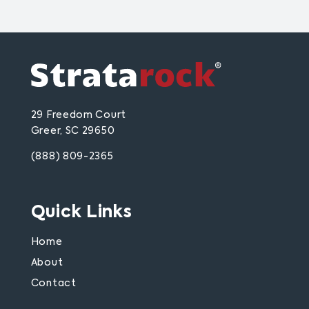
29 Freedom Court
Greer, SC 29650
(888) 809-2365
Quick Links
Home
About
Contact