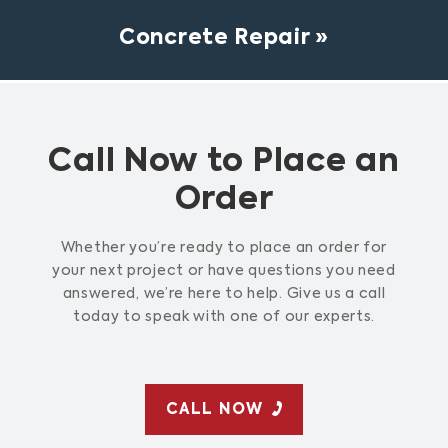
Concrete Repair
Call Now to Place an
Order
Whether you’re ready to place an order for
your next project or have questions you need
answered, we’re here to help. Give us a call
today to speak with one of our experts.
CALL NOW